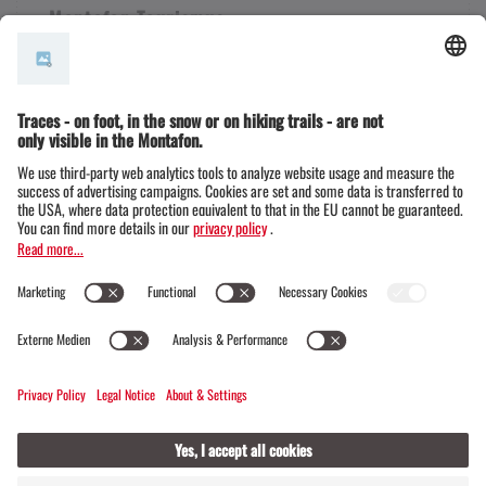
Montafon Tourismus
+43 50 6686
info@montafon.at
Legal notice & Data protection | Montafon
Legal notice & Data protection | Klosters
© Official website of the Madrisa circular tour