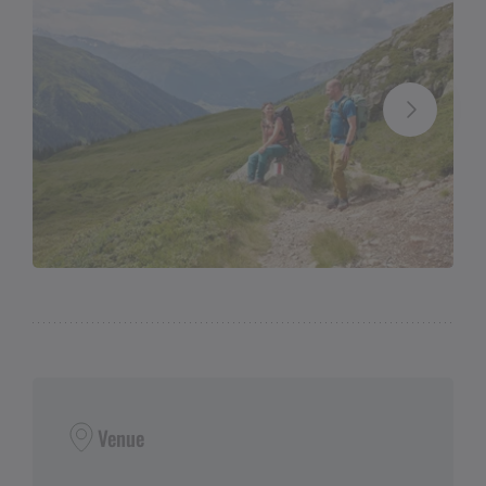
Venue