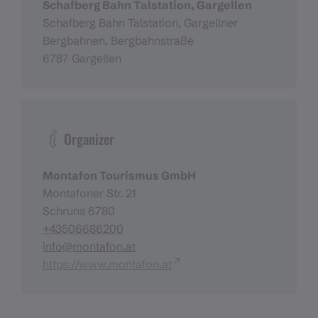
Schafberg Bahn Talstation, Gargellen
Schafberg Bahn Talstation, Gargellner
Bergbahnen, Bergbahnstraße
6787 Gargellen
Organizer
Montafon Tourismus GmbH
Montafoner Str. 21
Schruns 6780
+43506686200
info@montafon.at
https://www.montafon.at