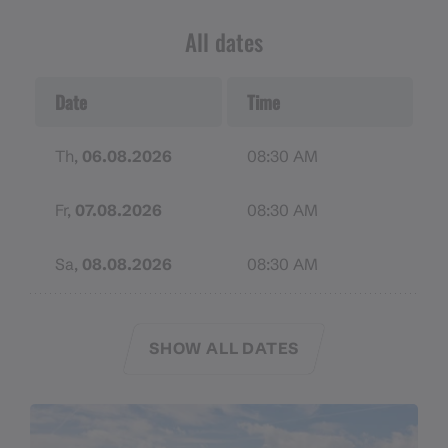
Remember to bring sunscreen, a hat, and sunglasses
All dates
with adequate UV protection. In case of
emergencies, make sure your cell phone battery is
Date
Time
charged. If necessary, pack a mobile charging
station.
Th,
06.08.2026
08:30 AM
Fr,
07.08.2026
08:30 AM
Sa,
08.08.2026
08:30 AM
SHOW ALL DATES