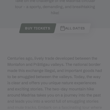
Take on the challenge of the Madrisa circular
tour - a sporty, demanding, and breathtaking
hike!
BUY TICKETS
ALL DATES
Centuries ago, lively trade developed between the
Montafon and Prättigau valleys. The national border
made this exchange illegal, and important goods had
to be smuggled between the valleys. Today, the way
is clear and offers you unique nature experiences
and exciting stories. The two-day mountain hike
around Madrisa takes you on a journey into the past
and leads you into a world full of smuggling stories
and mule tracks. Embark on a fascinating tour where