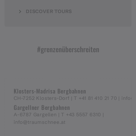
DISCOVER TOURS
#grenzenüberschreiten
Klosters-Madrisa Bergbahnen
CH-7252 Klosters-Dorf |
T +41 81 410 21 70 |
info@
Gargellner Bergbahnen
A-6787 Gargellen | T +43 5557 6310 |
info@traumschnee.at