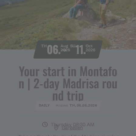
06.
11.
TH
Aug
SU
Oct
2026
2026
Your start in Montafo
n ​|​ 2​-​day Madrisa rou
nd trip
DAILY
TH, 06.08.2026
PENDING
Thursday 08:30 AM
Gargellen