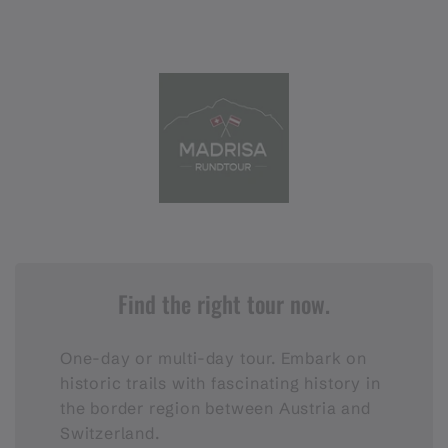
Find the right tour now.
One-day or multi-day tour. Embark on
historic trails with fascinating history in
the border region between Austria and
Switzerland.