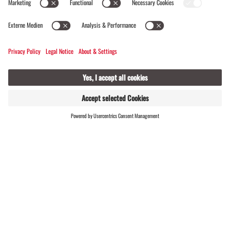
Madrisa Round Tour | 1 Day Tour