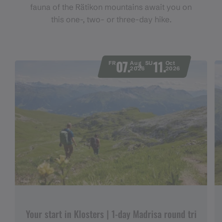
fauna of the Rätikon mountains await you on
this one-, two- or three-day hike.
07.
11.
FR
Aug
SU
Oct
2026
2026
Your start in Klosters | 1-day Madrisa round tri