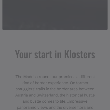
Your start in Klosters
The Madrisa round tour promises a different
kind of border experience. On former
smugglers' trails in the border area between
Austria and Switzerland, the historical hustle
and bustle comes to life. Impressive
panoramic views and the diverse flora and