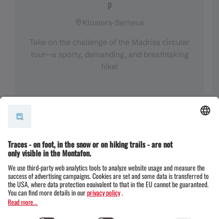
p
Klosters-Serneus
Take on the challenge of the Madrisa circular
tour—a sporty, demanding, and breathtaking
hike!
All three routes at a glance