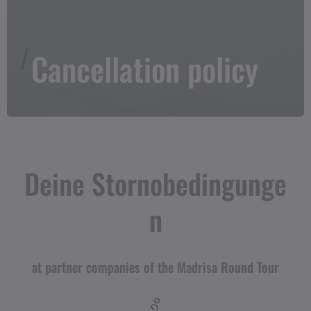
Cancellation policy
Deine Stornobedingunge
n
at partner companies of the Madrisa Round Tour