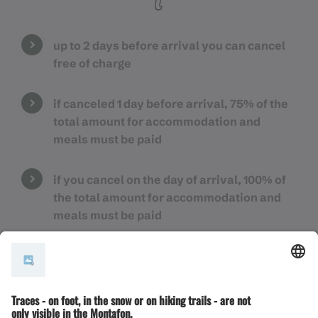
up to 2 days before arrival you can cancel
free of charge
if canceled 1 day before arrival, 75% of the
total amount for accommodation and
meals must be paid
if you cancel on the day of arrival, 100% of
the total amount for accommodation and
meals must be paid
for group bookings (6 persons or more), the
separate cancellation conditions of the
respective partner companies apply