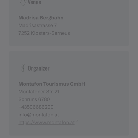
Venue
Madrisa Bergbahn
Madrisastrasse 7
7252 Klosters-Serneus
Organizer
Montafon Tourismus GmbH
Montafoner Str. 21
Schruns 6780
+43506686200
info@montafon.at
https://www.montafon.at