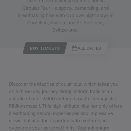
Take on the challenge of the Madrisa
Circular Tour – a sporty, demanding, and
breathtaking hike with two overnight stays in
Gargellen, Austria, and St. Antönien,
Switzerland!
BUY TICKETS
ALL DATES
Discover the Madrisa circular tour, which takes you
on a three-day journey along historic trails at an
altitude of over 2,000 meters through the majestic
Rätikon massif. This high-altitude hike not only offers
breathtaking natural experiences and impressive
views, but also the opportunity to explore and
overcome your personal limits. Your adventure