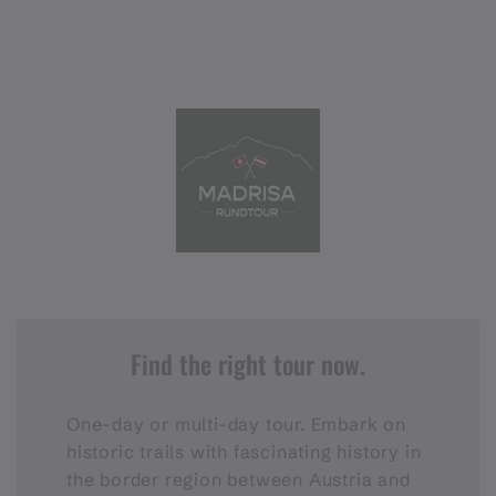
Find the right tour now.
One-day or multi-day tour. Embark on
historic trails with fascinating history in
the border region between Austria and