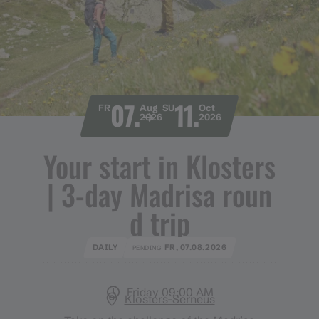
07.
11.
FR
Aug
SU
Oct
2026
2026
Your start in Klosters
​|​ 3​-​day Madrisa roun
d trip
DAILY
FR, 07.08.2026
PENDING
Friday 09:00 AM
Klosters-Serneus