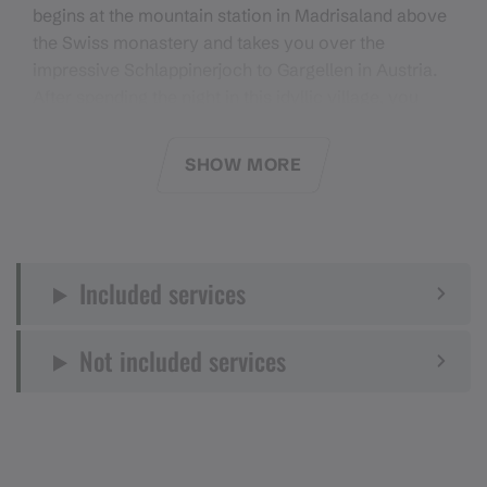
begins at the mountain station in Madrisaland above
the Swiss monastery and takes you over the
impressive Schlappinerjoch to Gargellen in Austria.
After spending the night in this idyllic village, you
take the Schafbergbahn railway to the mountain
station the next day and continue hiking over the St.
SHOW MORE
Antönier Joch to the Swiss village of the same name.
A restful night in this charming village will give you
strength for the last leg of your journey. On the third
day, the Madrisa Tour takes you over the spectacular
Included services
Rätschenjoch, where magnificent panoramic views
and a fascinating high mountain landscape await
you. Enjoy the majestic views as you hike back to
Not included services
Madrisaland before finally returning to Klosters on
the Madrisabahn.
Equipment