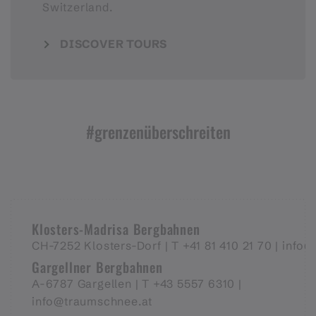
Switzerland.
DISCOVER TOURS
#grenzenüberschreiten
Klosters-Madrisa Bergbahnen
CH-7252 Klosters-Dorf |
T +41 81 410 21 70 |
info@
Gargellner Bergbahnen
A-6787 Gargellen | T +43 5557 6310 |
info@traumschnee.at