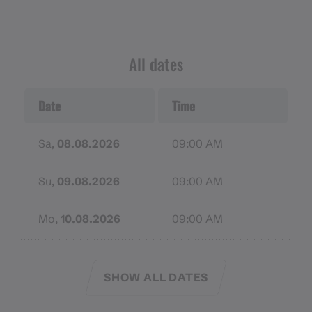
Mountain-appropriate equipment includes a hiking
map, hiking boots with treaded soles, hiking poles, a
well-stocked first aid kit and, if necessary, a bivouac
All dates
sack, a headlamp, provisions, rain gear, and warm
clothing.
Date
Time
Remember to bring sunscreen, a hat, and sunglasses
with adequate UV protection. In case of
Sa,
08.08.2026
09:00 AM
emergencies, make sure your cell phone battery is
charged. If necessary, pack a mobile charging
Su,
09.08.2026
09:00 AM
station.
Mo,
10.08.2026
09:00 AM
SHOW ALL DATES