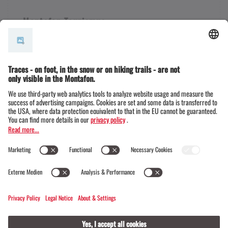
Montafon Tourismus
+43 50 6686
info@montafon.at
Legal notice & Data protection | Montafon
Legal notice & Data protection | Klosters
© Official website of the Madrisa circular tour